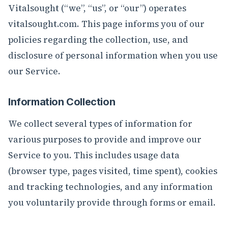
Vitalsought (“we”, “us”, or “our”) operates
vitalsought.com. This page informs you of our
policies regarding the collection, use, and
disclosure of personal information when you use
our Service.
Information Collection
We collect several types of information for
various purposes to provide and improve our
Service to you. This includes usage data
(browser type, pages visited, time spent), cookies
and tracking technologies, and any information
you voluntarily provide through forms or email.