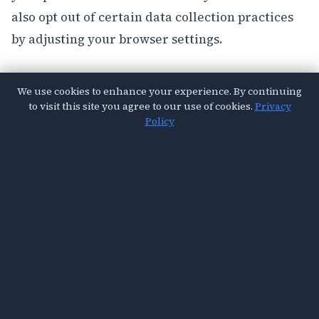
also opt out of certain data collection practices
by adjusting your browser settings.
Contact Us
We use cookies to enhance your experience. By continuing
to visit this site you agree to our use of cookies.
Privacy
If you have any questions about this Privacy
Policy
Policy, please contact us at
privacy@vitalsought.com
.
© 2026 Vital Sought. All Rights Reserved.
About Us
Contact
Privacy Policy
Terms & Conditions
Cookies Policy