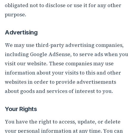
obligated not to disclose or use it for any other
purpose.
Advertising
We may use third-party advertising companies,
including Google AdSense, to serve ads when you
visit our website. These companies may use
information about your visits to this and other
websites in order to provide advertisements
about goods and services of interest to you.
Your Rights
You have the right to access, update, or delete
your personal information at any time. You can