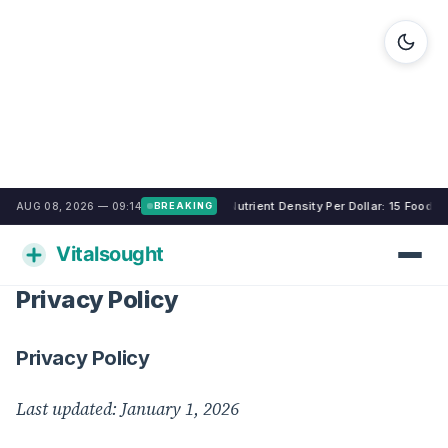
Nutrient Density Per Dollar: 15 Food
AUG 08, 2026 — 09:14
BREAKING
Privacy Policy
Privacy Policy
Last updated: January 1, 2026