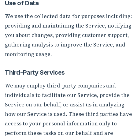
Use of Data
We use the collected data for purposes including:
providing and maintaining the Service, notifying
you about changes, providing customer support,
gathering analysis to improve the Service, and
monitoring usage.
Third-Party Services
We may employ third-party companies and
individuals to facilitate our Service, provide the
Service on our behalf, or assist us in analyzing
how our Service is used. These third parties have
access to your personal information only to
perform these tasks on our behalf and are