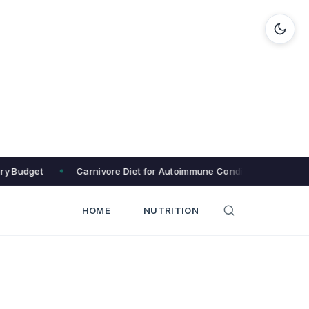
ery Budget
Carnivore Diet for Autoimmune Conditions: 8 Eliminat
HOME
NUTRITION