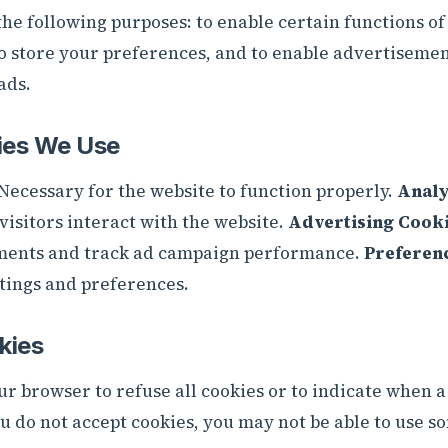
he following purposes: to enable certain functions of 
to store your preferences, and to enable advertiseme
ads.
ies We Use
Necessary for the website to function properly.
Analy
isitors interact with the website.
Advertising Cooki
ments and track ad campaign performance.
Preferen
ings and preferences.
kies
ur browser to refuse all cookies or to indicate when a
ou do not accept cookies, you may not be able to use s