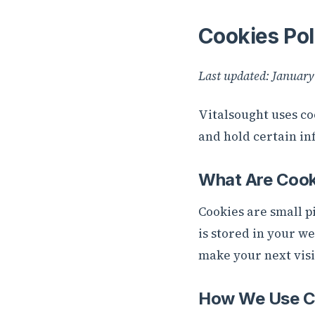
Cookies Pol
Last updated: January
Vitalsought uses co
and hold certain in
What Are Cook
Cookies are small pi
is stored in your w
make your next visi
How We Use C