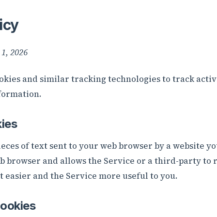
icy
 1, 2026
okies and similar tracking technologies to track activ
formation.
ies
eces of text sent to your web browser by a website you 
eb browser and allows the Service or a third-party to
t easier and the Service more useful to you.
ookies