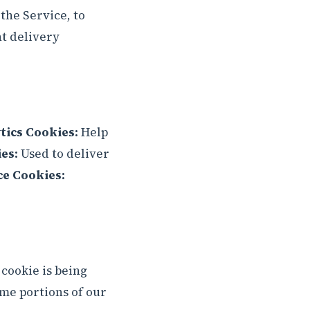
the Service, to
nt delivery
tics Cookies:
Help
es:
Used to deliver
ce Cookies:
 cookie is being
ome portions of our