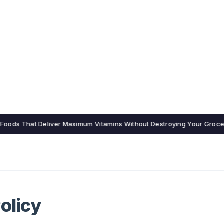
15 Foods That Deliver Maximum Vitamins Without Destroying Your Groc
olicy