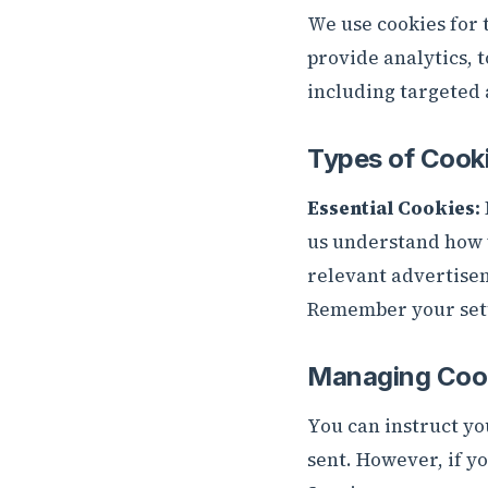
We use cookies for t
provide analytics, 
including targeted 
Types of Cook
Essential Cookies:
us understand how v
relevant advertise
Remember your sett
Managing Coo
You can instruct yo
sent. However, if y