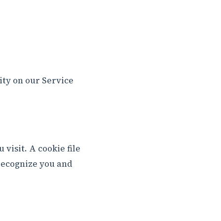
ity on our Service
visit. A cookie file
 recognize you and