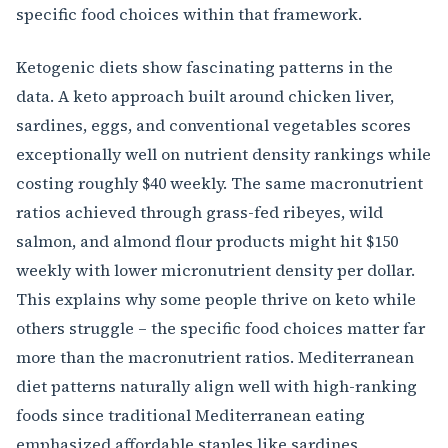
specific food choices within that framework.
Ketogenic diets show fascinating patterns in the
data. A keto approach built around chicken liver,
sardines, eggs, and conventional vegetables scores
exceptionally well on nutrient density rankings while
costing roughly $40 weekly. The same macronutrient
ratios achieved through grass-fed ribeyes, wild
salmon, and almond flour products might hit $150
weekly with lower micronutrient density per dollar.
This explains why some people thrive on keto while
others struggle – the specific food choices matter far
more than the macronutrient ratios. Mediterranean
diet patterns naturally align well with high-ranking
foods since traditional Mediterranean eating
emphasized affordable staples like sardines,