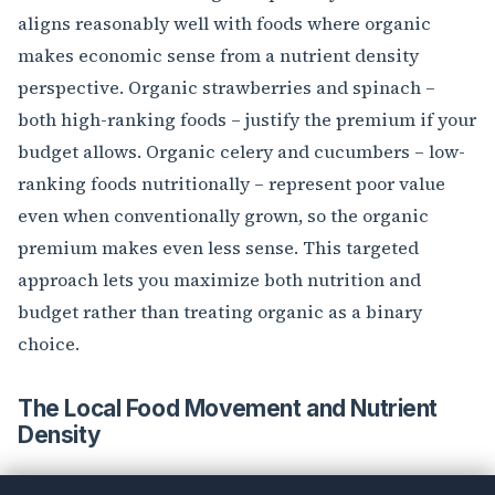
aligns reasonably well with foods where organic
makes economic sense from a nutrient density
perspective. Organic strawberries and spinach –
both high-ranking foods – justify the premium if your
budget allows. Organic celery and cucumbers – low-
ranking foods nutritionally – represent poor value
even when conventionally grown, so the organic
premium makes even less sense. This targeted
approach lets you maximize both nutrition and
budget rather than treating organic as a binary
choice.
The Local Food Movement and Nutrient
Density
Farmers’ market advocates often claim local produce