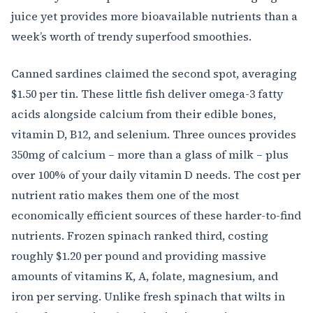
juice yet provides more bioavailable nutrients than a
week’s worth of trendy superfood smoothies.
Canned sardines claimed the second spot, averaging
$1.50 per tin. These little fish deliver omega-3 fatty
acids alongside calcium from their edible bones,
vitamin D, B12, and selenium. Three ounces provides
350mg of calcium – more than a glass of milk – plus
over 100% of your daily vitamin D needs. The cost per
nutrient ratio makes them one of the most
economically efficient sources of these harder-to-find
nutrients. Frozen spinach ranked third, costing
roughly $1.20 per pound and providing massive
amounts of vitamins K, A, folate, magnesium, and
iron per serving. Unlike fresh spinach that wilts in