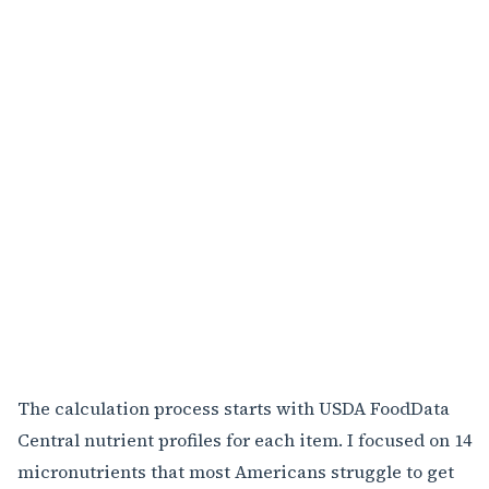
The calculation process starts with USDA FoodData
Central nutrient profiles for each item. I focused on 14
micronutrients that most Americans struggle to get