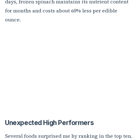
days, frozen spinach maintains its nutrient content
for months and costs about 60% less per edible
ounce.
Unexpected High Performers
Several foods surprised me by ranking in the top ten.