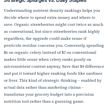
Strategic Splurges vs. Daily Staples
Understanding nutrient density rankings helps you
decide where to spend extra money and where to
save. Organic strawberries might cost twice as much
as conventional, but since strawberries rank highly
regardless, the upgrade could make sense if
pesticide residue concerns you. Conversely, spending
$6 on organic celery instead of $2 on conventional
makes little sense when celery ranks poorly on
micronutrient content anyway. Save that $4 difference
and put it toward higher-ranking foods like sardines
or liver. This kind of strategic thinking – enabled by
actual data rather than marketing claims –
transforms your grocery budget into a precision
nutrition tool rather than a guessing game.