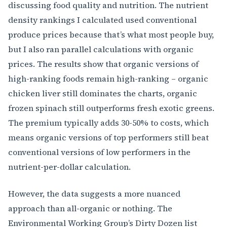
discussing food quality and nutrition. The nutrient
density rankings I calculated used conventional
produce prices because that’s what most people buy,
but I also ran parallel calculations with organic
prices. The results show that organic versions of
high-ranking foods remain high-ranking – organic
chicken liver still dominates the charts, organic
frozen spinach still outperforms fresh exotic greens.
The premium typically adds 30-50% to costs, which
means organic versions of top performers still beat
conventional versions of low performers in the
nutrient-per-dollar calculation.
However, the data suggests a more nuanced
approach than all-organic or nothing. The
Environmental Working Group’s Dirty Dozen list