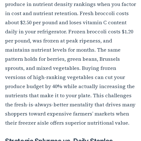
produce in nutrient density rankings when you factor
in cost and nutrient retention. Fresh broccoli costs
about $2.50 per pound and loses vitamin C content
daily in your refrigerator. Frozen broccoli costs $1.20
per pound, was frozen at peak ripeness, and
maintains nutrient levels for months. The same
pattern holds for berries, green beans, Brussels
sprouts, and mixed vegetables. Buying frozen
versions of high-ranking vegetables can cut your
produce budget by 40% while actually increasing the
nutrients that make it to your plate. This challenges
the fresh-is-always-better mentality that drives many
shoppers toward expensive farmers’ markets when
their freezer aisle offers superior nutritional value.