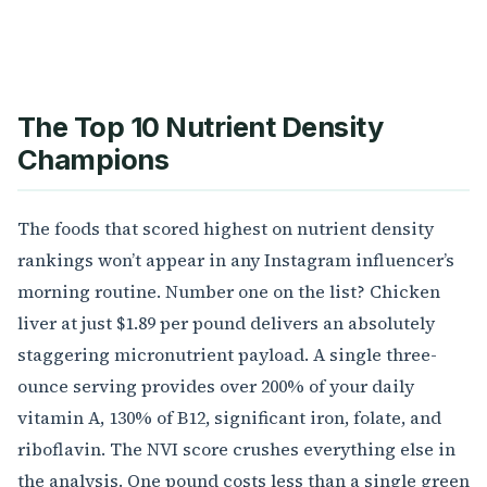
The Top 10 Nutrient Density
Champions
The foods that scored highest on nutrient density
rankings won’t appear in any Instagram influencer’s
morning routine. Number one on the list? Chicken
liver at just $1.89 per pound delivers an absolutely
staggering micronutrient payload. A single three-
ounce serving provides over 200% of your daily
vitamin A, 130% of B12, significant iron, folate, and
riboflavin. The NVI score crushes everything else in
the analysis. One pound costs less than a single green