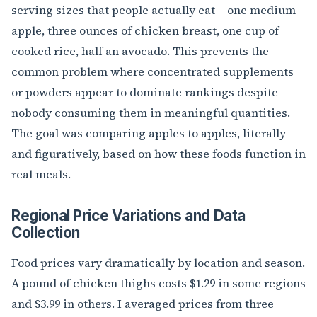
serving sizes that people actually eat – one medium
apple, three ounces of chicken breast, one cup of
cooked rice, half an avocado. This prevents the
common problem where concentrated supplements
or powders appear to dominate rankings despite
nobody consuming them in meaningful quantities.
The goal was comparing apples to apples, literally
and figuratively, based on how these foods function in
real meals.
Regional Price Variations and Data
Collection
Food prices vary dramatically by location and season.
A pound of chicken thighs costs $1.29 in some regions
and $3.99 in others. I averaged prices from three