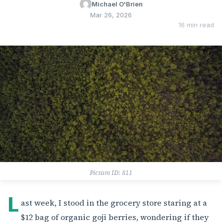
Michael O'Brien
Mar 26, 2026
16 min read
Picsum ID: 811
L
ast week, I stood in the grocery store staring at a
$12 bag of organic goji berries, wondering if they