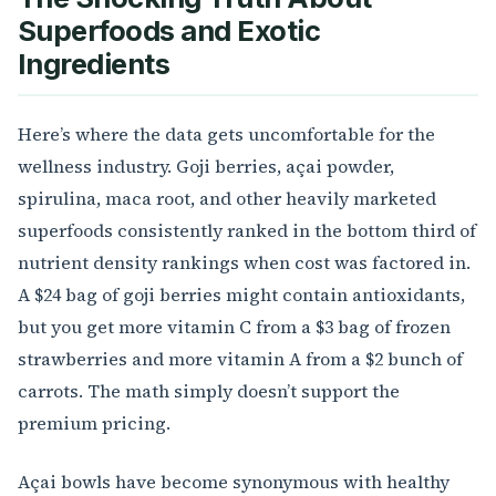
Superfoods and Exotic
Ingredients
Here’s where the data gets uncomfortable for the
wellness industry. Goji berries, açai powder,
spirulina, maca root, and other heavily marketed
superfoods consistently ranked in the bottom third of
nutrient density rankings when cost was factored in.
A $24 bag of goji berries might contain antioxidants,
but you get more vitamin C from a $3 bag of frozen
strawberries and more vitamin A from a $2 bunch of
carrots. The math simply doesn’t support the
premium pricing.
Açai bowls have become synonymous with healthy