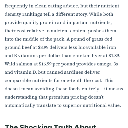
frequently in clean eating advice, but their nutrient
density rankings tell a different story. While both
provide quality protein and important nutrients,
their cost relative to nutrient content pushes them
into the middle of the pack. A pound of grass-fed
ground beef at $8.99 delivers less bioavailable iron
and B vitamins per dollar than chicken liver at $1.89.
Wild salmon at $16.99 per pound provides omega-3s
and vitamin D, but canned sardines deliver
comparable nutrients for one-tenth the cost. This
doesn’t mean avoiding these foods entirely – it means
understanding that premium pricing doesn’t
automatically translate to superior nutritional value.
The Shocking Truth About