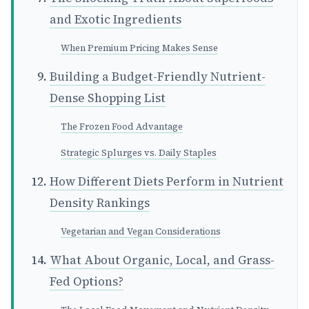
and Exotic Ingredients
When Premium Pricing Makes Sense
Building a Budget-Friendly Nutrient-
Dense Shopping List
The Frozen Food Advantage
Strategic Splurges vs. Daily Staples
How Different Diets Perform in Nutrient
Density Rankings
Vegetarian and Vegan Considerations
What About Organic, Local, and Grass-
Fed Options?