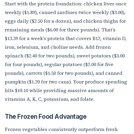
Start with the protein foundation: chicken liver once
weekly ($1.89), canned sardines twice weekly ($3.00),
eggs daily ($2.50 for a dozen), and chicken thighs for
remaining meals ($6.00 for three pounds). That’s
$13.39 for a week’s protein that covers B12, vitamin D,
iron, selenium, and choline needs. Add frozen
spinach ($2.40 for two pounds), sweet potatoes ($3.00
for four pounds), regular potatoes ($2.00 for five
pounds), carrots ($1.50 for two pounds), and canned
pumpkin ($1.20 for two cans). Your produce spending
hits $10.10 while providing massive amounts of
vitamins A, K, C, potassium, and folate.
The Frozen Food Advantage
Frozen vegetables consistently outperform fresh