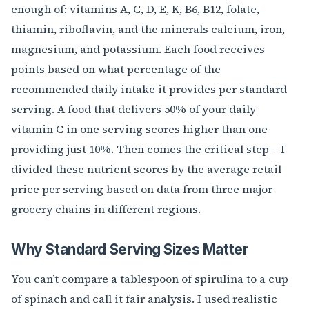
enough of: vitamins A, C, D, E, K, B6, B12, folate,
thiamin, riboflavin, and the minerals calcium, iron,
magnesium, and potassium. Each food receives
points based on what percentage of the
recommended daily intake it provides per standard
serving. A food that delivers 50% of your daily
vitamin C in one serving scores higher than one
providing just 10%. Then comes the critical step – I
divided these nutrient scores by the average retail
price per serving based on data from three major
grocery chains in different regions.
Why Standard Serving Sizes Matter
You can’t compare a tablespoon of spirulina to a cup
of spinach and call it fair analysis. I used realistic