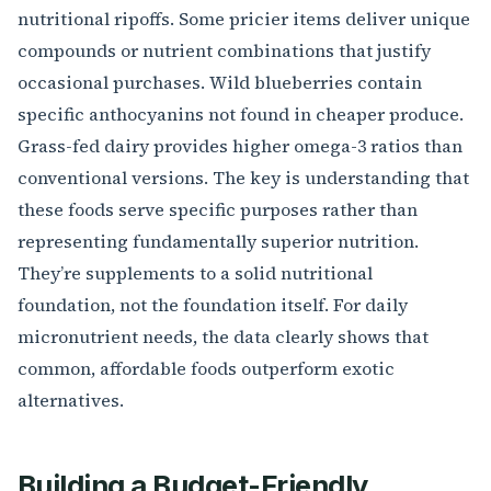
nutritional ripoffs. Some pricier items deliver unique
compounds or nutrient combinations that justify
occasional purchases. Wild blueberries contain
specific anthocyanins not found in cheaper produce.
Grass-fed dairy provides higher omega-3 ratios than
conventional versions. The key is understanding that
these foods serve specific purposes rather than
representing fundamentally superior nutrition.
They’re supplements to a solid nutritional
foundation, not the foundation itself. For daily
micronutrient needs, the data clearly shows that
common, affordable foods outperform exotic
alternatives.
Building a Budget-Friendly