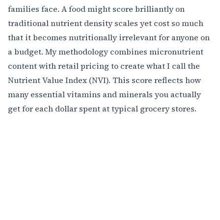
families face. A food might score brilliantly on
traditional nutrient density scales yet cost so much
that it becomes nutritionally irrelevant for anyone on
a budget. My methodology combines micronutrient
content with retail pricing to create what I call the
Nutrient Value Index (NVI). This score reflects how
many essential vitamins and minerals you actually
get for each dollar spent at typical grocery stores.