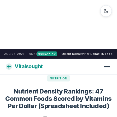
Nutrient Density Per Dollar: 15 Foods
AUG 08, 2026 — 05:44
BREAKING
NUTRITION
Nutrient Density Rankings: 47
Common Foods Scored by Vitamins
Per Dollar (Spreadsheet Included)