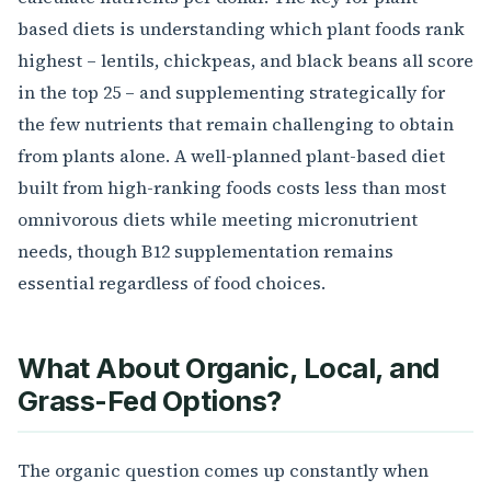
based diets is understanding which plant foods rank
highest – lentils, chickpeas, and black beans all score
in the top 25 – and supplementing strategically for
the few nutrients that remain challenging to obtain
from plants alone. A well-planned plant-based diet
built from high-ranking foods costs less than most
omnivorous diets while meeting micronutrient
needs, though B12 supplementation remains
essential regardless of food choices.
What About Organic, Local, and
Grass-Fed Options?
The organic question comes up constantly when