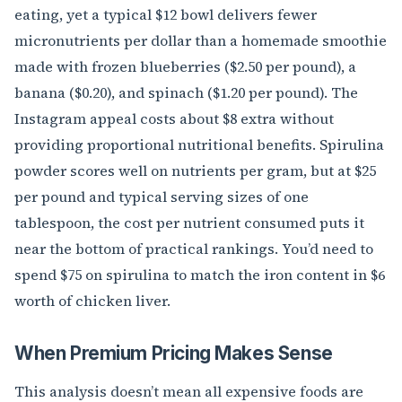
eating, yet a typical $12 bowl delivers fewer
micronutrients per dollar than a homemade smoothie
made with frozen blueberries ($2.50 per pound), a
banana ($0.20), and spinach ($1.20 per pound). The
Instagram appeal costs about $8 extra without
providing proportional nutritional benefits. Spirulina
powder scores well on nutrients per gram, but at $25
per pound and typical serving sizes of one
tablespoon, the cost per nutrient consumed puts it
near the bottom of practical rankings. You’d need to
spend $75 on spirulina to match the iron content in $6
worth of chicken liver.
When Premium Pricing Makes Sense
This analysis doesn’t mean all expensive foods are