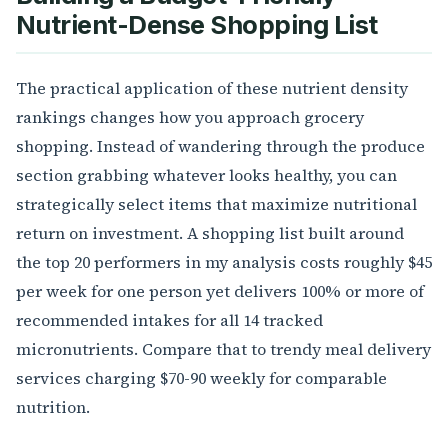
Nutrient-Dense Shopping List
The practical application of these nutrient density
rankings changes how you approach grocery
shopping. Instead of wandering through the produce
section grabbing whatever looks healthy, you can
strategically select items that maximize nutritional
return on investment. A shopping list built around
the top 20 performers in my analysis costs roughly $45
per week for one person yet delivers 100% or more of
recommended intakes for all 14 tracked
micronutrients. Compare that to trendy meal delivery
services charging $70-90 weekly for comparable
nutrition.