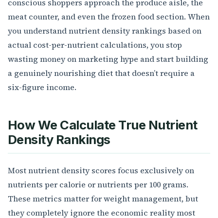
conscious shoppers approach the produce aisle, the
meat counter, and even the frozen food section. When
you understand nutrient density rankings based on
actual cost-per-nutrient calculations, you stop
wasting money on marketing hype and start building
a genuinely nourishing diet that doesn’t require a
six-figure income.
How We Calculate True Nutrient
Density Rankings
Most nutrient density scores focus exclusively on
nutrients per calorie or nutrients per 100 grams.
These metrics matter for weight management, but
they completely ignore the economic reality most