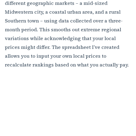
different geographic markets – a mid-sized
Midwestern city, a coastal urban area, and a rural
Southern town – using data collected over a three-
month period. This smooths out extreme regional
variations while acknowledging that your local
prices might differ. The spreadsheet I’ve created
allows you to input your own local prices to
recalculate rankings based on what you actually pay.