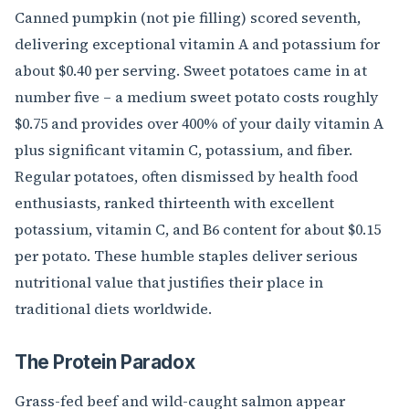
Canned pumpkin (not pie filling) scored seventh,
delivering exceptional vitamin A and potassium for
about $0.40 per serving. Sweet potatoes came in at
number five – a medium sweet potato costs roughly
$0.75 and provides over 400% of your daily vitamin A
plus significant vitamin C, potassium, and fiber.
Regular potatoes, often dismissed by health food
enthusiasts, ranked thirteenth with excellent
potassium, vitamin C, and B6 content for about $0.15
per potato. These humble staples deliver serious
nutritional value that justifies their place in
traditional diets worldwide.
The Protein Paradox
Grass-fed beef and wild-caught salmon appear