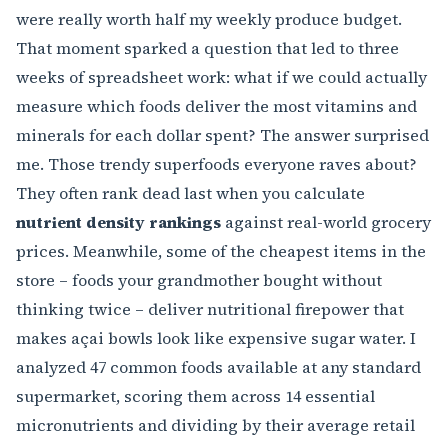
were really worth half my weekly produce budget.
That moment sparked a question that led to three
weeks of spreadsheet work: what if we could actually
measure which foods deliver the most vitamins and
minerals for each dollar spent? The answer surprised
me. Those trendy superfoods everyone raves about?
They often rank dead last when you calculate
nutrient density rankings
against real-world grocery
prices. Meanwhile, some of the cheapest items in the
store – foods your grandmother bought without
thinking twice – deliver nutritional firepower that
makes açai bowls look like expensive sugar water. I
analyzed 47 common foods available at any standard
supermarket, scoring them across 14 essential
micronutrients and dividing by their average retail