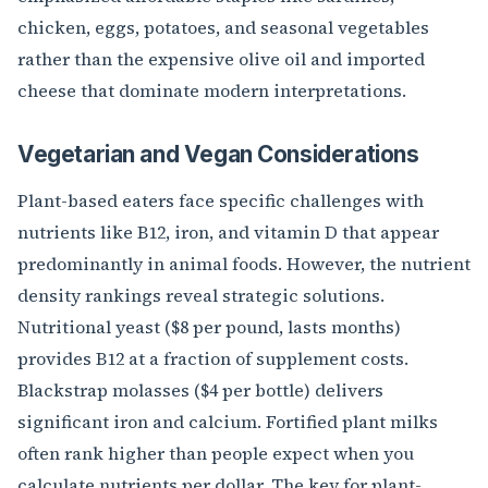
chicken, eggs, potatoes, and seasonal vegetables
rather than the expensive olive oil and imported
cheese that dominate modern interpretations.
Vegetarian and Vegan Considerations
Plant-based eaters face specific challenges with
nutrients like B12, iron, and vitamin D that appear
predominantly in animal foods. However, the nutrient
density rankings reveal strategic solutions.
Nutritional yeast ($8 per pound, lasts months)
provides B12 at a fraction of supplement costs.
Blackstrap molasses ($4 per bottle) delivers
significant iron and calcium. Fortified plant milks
often rank higher than people expect when you
calculate nutrients per dollar. The key for plant-