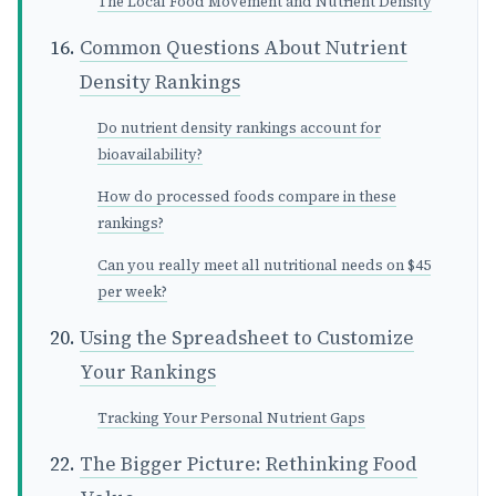
The Local Food Movement and Nutrient Density
Common Questions About Nutrient
Density Rankings
Do nutrient density rankings account for
bioavailability?
How do processed foods compare in these
rankings?
Can you really meet all nutritional needs on $45
per week?
Using the Spreadsheet to Customize
Your Rankings
Tracking Your Personal Nutrient Gaps
The Bigger Picture: Rethinking Food