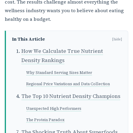
cost. The results challenge almost everything the
wellness industry wants you to believe about eating
healthy on a budget.
In This Article
[hide]
How We Calculate True Nutrient
Density Rankings
Why Standard Serving Sizes Matter
Regional Price Variations and Data Collection
The Top 10 Nutrient Density Champions
Unexpected High Performers
The Protein Paradox
The Shocking Truth About Superfoods