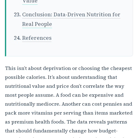
Value
Conclusion: Data-Driven Nutrition for
Real People
References
This isn’t about deprivation or choosing the cheapest
possible calories. It’s about understanding that
nutritional value and price don’t correlate the way
most people assume. A food can be expensive and
nutritionally mediocre. Another can cost pennies and
pack more vitamins per serving than items marketed
as premium health foods. The data reveals patterns
that should fundamentally change how budget-