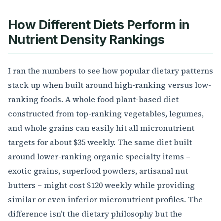
How Different Diets Perform in
Nutrient Density Rankings
I ran the numbers to see how popular dietary patterns
stack up when built around high-ranking versus low-
ranking foods. A whole food plant-based diet
constructed from top-ranking vegetables, legumes,
and whole grains can easily hit all micronutrient
targets for about $35 weekly. The same diet built
around lower-ranking organic specialty items –
exotic grains, superfood powders, artisanal nut
butters – might cost $120 weekly while providing
similar or even inferior micronutrient profiles. The
difference isn’t the dietary philosophy but the