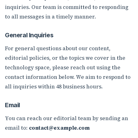
inquiries. Our team is committed to responding
to all messages in a timely manner.
General Inquiries
For general questions about our content,
editorial policies, or the topics we cover in the
technology space, please reach out using the
contact information below. We aim to respond to
all inquiries within 48 business hours.
Email
You can reach our editorial team by sending an
email to:
contact@example.com