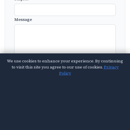
Message
We use cookies to enhance your experience. By continuing
to visit this site you agree to our use of cookies.
Privacy
Policy
Send Message
© 2026 Vital Sought. All Rights Reserved.
About Us
Contact