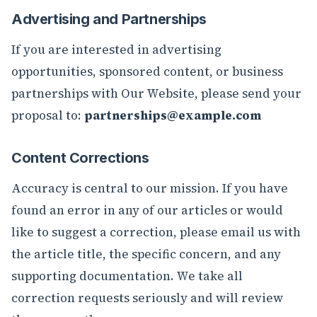
Advertising and Partnerships
If you are interested in advertising
opportunities, sponsored content, or business
partnerships with Our Website, please send your
proposal to:
partnerships@example.com
Content Corrections
Accuracy is central to our mission. If you have
found an error in any of our articles or would
like to suggest a correction, please email us with
the article title, the specific concern, and any
supporting documentation. We take all
correction requests seriously and will review