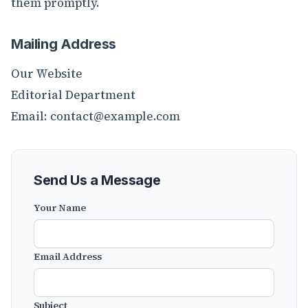
them promptly.
Mailing Address
Our Website
Editorial Department
Email:
contact@example.com
Send Us a Message
Your Name
Email Address
Subject