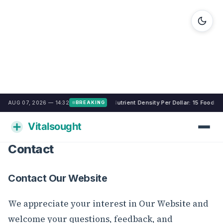
Nutrient Density Per Dollar: 15 Foods
AUG 07, 2026 — 14:32
BREAKING
Contact
Contact Our Website
We appreciate your interest in Our Website and
welcome your questions, feedback, and