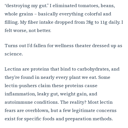
“destroying my gut.” I eliminated tomatoes, beans,
whole grains – basically everything colorful and
filling. My fiber intake dropped from 28g to 11g daily. I
felt worse, not better.
Turns out I’d fallen for wellness theater dressed up as
science.
Lectins are proteins that bind to carbohydrates, and
they’re found in nearly every plant we eat. Some
lectin-pushers claim these proteins cause
inflammation, leaky gut, weight gain, and
autoimmune conditions. The reality? Most lectin
fears are overblown, but a few legitimate concerns
exist for specific foods and preparation methods.