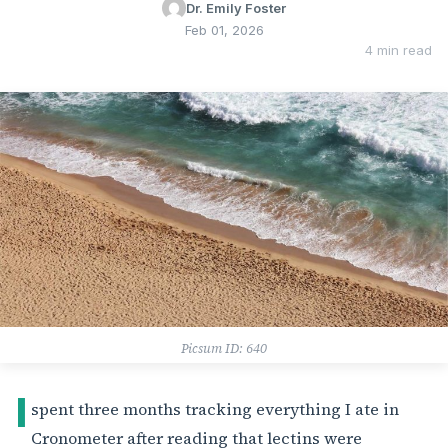
Dr. Emily Foster
Feb 01, 2026
4 min read
Picsum ID: 640
I
spent three months tracking everything I ate in
Cronometer after reading that lectins were