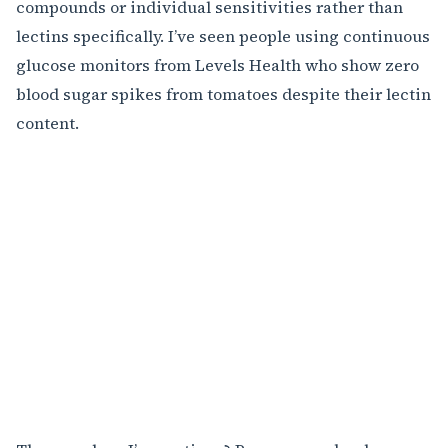
compounds or individual sensitivities rather than
lectins specifically. I’ve seen people using continuous
glucose monitors from Levels Health who show zero
blood sugar spikes from tomatoes despite their lectin
content.