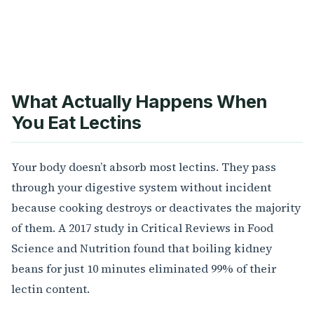
What Actually Happens When
You Eat Lectins
Your body doesn’t absorb most lectins. They pass
through your digestive system without incident
because cooking destroys or deactivates the majority
of them. A 2017 study in Critical Reviews in Food
Science and Nutrition found that boiling kidney
beans for just 10 minutes eliminated 99% of their
lectin content.