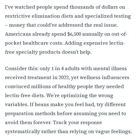
I’ve watched people spend thousands of dollars on
restrictive elimination diets and specialized testing
– money that could’ve addressed the real issue.
Americans already spend $6,500 annually on out-of-
pocket healthcare costs. Adding expensive lectin-
free specialty products doesn’t help.
Consider this: only 1 in 4 adults with mental illness
received treatment in 2022, yet wellness influencers
convinced millions of healthy people they needed
lectin-free diets. We’re optimizing the wrong
variables. If beans make you feel bad, try different
preparation methods before assuming you need to
avoid them forever. Track your response
systematically rather than relying on vague feelings.