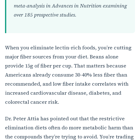
meta-analysis in Advances in Nutrition examining
over 185 prospective studies.
When you eliminate lectin-rich foods, you’re cutting
major fiber sources from your diet. Beans alone
provide 15g of fiber per cup. That matters because
Americans already consume 30-40% less fiber than
recommended, and low fiber intake correlates with
increased cardiovascular disease, diabetes, and
colorectal cancer risk.
Dr. Peter Attia has pointed out that the restrictive
elimination diets often do more metabolic harm than
the compounds they’re trying to avoid. You’re trading