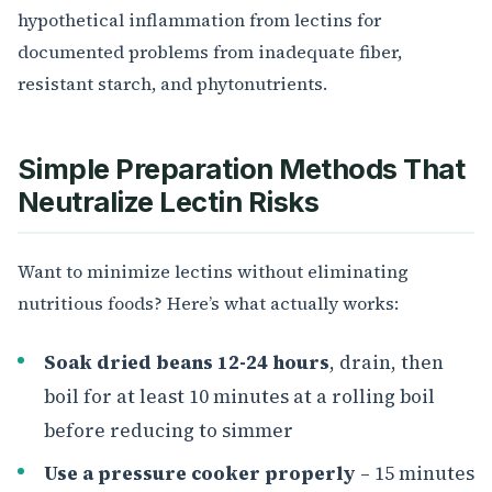
hypothetical inflammation from lectins for
documented problems from inadequate fiber,
resistant starch, and phytonutrients.
Simple Preparation Methods That
Neutralize Lectin Risks
Want to minimize lectins without eliminating
nutritious foods? Here’s what actually works:
Soak dried beans 12-24 hours
, drain, then
boil for at least 10 minutes at a rolling boil
before reducing to simmer
Use a pressure cooker properly
– 15 minutes