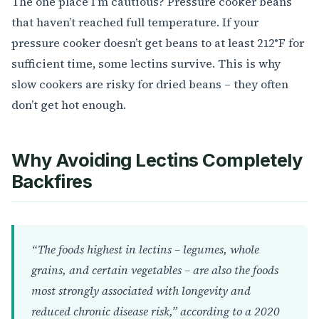
The one place I’m cautious? Pressure cooker beans
that haven’t reached full temperature. If your
pressure cooker doesn’t get beans to at least 212°F for
sufficient time, some lectins survive. This is why
slow cookers are risky for dried beans – they often
don’t get hot enough.
Why Avoiding Lectins Completely
Backfires
“The foods highest in lectins – legumes, whole
grains, and certain vegetables – are also the foods
most strongly associated with longevity and
reduced chronic disease risk,” according to a 2020