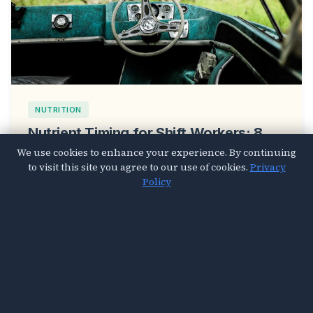
NUTRITION
Nutrient Timing for Shift Workers: 8
Meal Strategies That Fix Your
We use cookies to enhance your experience. By continuing
to visit this site you agree to our use of cookies.
Privacy
Disrupted Circadian Rhythm
Policy
Mar 26, 2026
4 min read
© 2026 Vital Sought. All Rights Reserved.
About Us
Contact