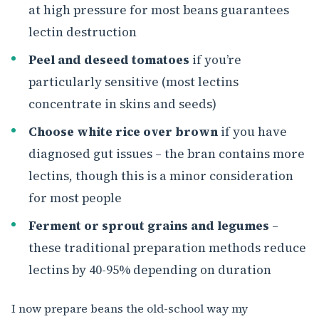
at high pressure for most beans guarantees
lectin destruction
Peel and deseed tomatoes
if you’re
particularly sensitive (most lectins
concentrate in skins and seeds)
Choose white rice over brown
if you have
diagnosed gut issues – the bran contains more
lectins, though this is a minor consideration
for most people
Ferment or sprout grains and legumes
–
these traditional preparation methods reduce
lectins by 40-95% depending on duration
I now prepare beans the old-school way my