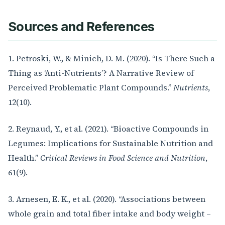
Sources and References
1. Petroski, W., & Minich, D. M. (2020). “Is There Such a
Thing as ‘Anti-Nutrients’? A Narrative Review of
Perceived Problematic Plant Compounds.”
Nutrients
,
12(10).
2. Reynaud, Y., et al. (2021). “Bioactive Compounds in
Legumes: Implications for Sustainable Nutrition and
Health.”
Critical Reviews in Food Science and Nutrition
,
61(9).
3. Arnesen, E. K., et al. (2020). “Associations between
whole grain and total fiber intake and body weight –