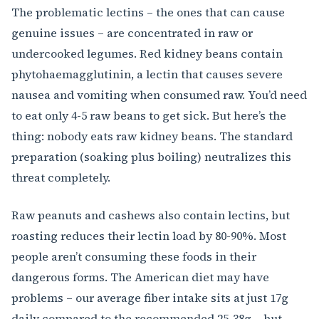
The problematic lectins – the ones that can cause
genuine issues – are concentrated in raw or
undercooked legumes. Red kidney beans contain
phytohaemagglutinin, a lectin that causes severe
nausea and vomiting when consumed raw. You’d need
to eat only 4-5 raw beans to get sick. But here’s the
thing: nobody eats raw kidney beans. The standard
preparation (soaking plus boiling) neutralizes this
threat completely.
Raw peanuts and cashews also contain lectins, but
roasting reduces their lectin load by 80-90%. Most
people aren’t consuming these foods in their
dangerous forms. The American diet may have
problems – our average fiber intake sits at just 17g
daily compared to the recommended 25-38g – but