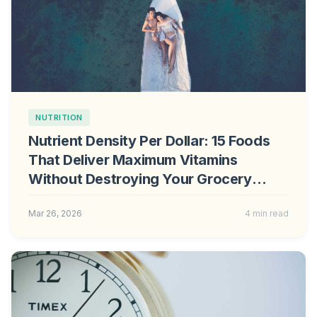
NUTRITION
Nutrient Density Per Dollar: 15 Foods
That Deliver Maximum Vitamins
Without Destroying Your Grocery
Budget
Mar 26, 2026
4 min read