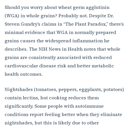
Should you worry about wheat germ agglutinin
(WGA) in whole grains? Probably not. Despite Dr.
Steven Gundry’s claims in “The Plant Paradox,” there’s
minimal evidence that WGA in normally prepared
grains causes the widespread inflammation he
describes. The NIH News in Health notes that whole
grains are consistently associated with reduced
cardiovascular disease risk and better metabolic
health outcomes.
Nightshades (tomatoes, peppers, eggplants, potatoes)
contain lectins, but cooking reduces them
significantly. Some people with autoimmune
conditions report feeling better when they eliminate
nightshades, but this is likely due to other