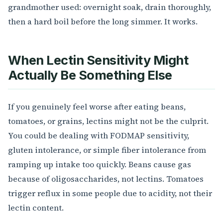
grandmother used: overnight soak, drain thoroughly,
then a hard boil before the long simmer. It works.
When Lectin Sensitivity Might
Actually Be Something Else
If you genuinely feel worse after eating beans,
tomatoes, or grains, lectins might not be the culprit.
You could be dealing with FODMAP sensitivity,
gluten intolerance, or simple fiber intolerance from
ramping up intake too quickly. Beans cause gas
because of oligosaccharides, not lectins. Tomatoes
trigger reflux in some people due to acidity, not their
lectin content.