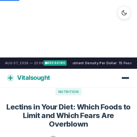
Nutrient Density Per Dollar: 15 Foods
AUG 07, 2026 — 23:08
BREAKING
NUTRITION
Lectins in Your Diet: Which Foods to
Limit and Which Fears Are
Overblown