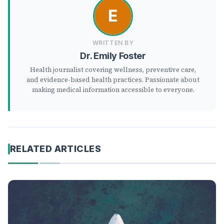
WRITTEN BY
Dr. Emily Foster
Health journalist covering wellness, preventive care,
and evidence-based health practices. Passionate about
making medical information accessible to everyone.
RELATED ARTICLES