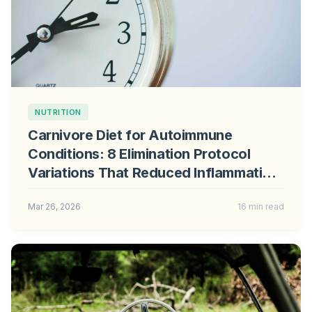
NUTRITION
Carnivore Diet for Autoimmune
Conditions: 8 Elimination Protocol
Variations That Reduced Inflammation
in Clinical Trials
Mar 26, 2026
16 min read