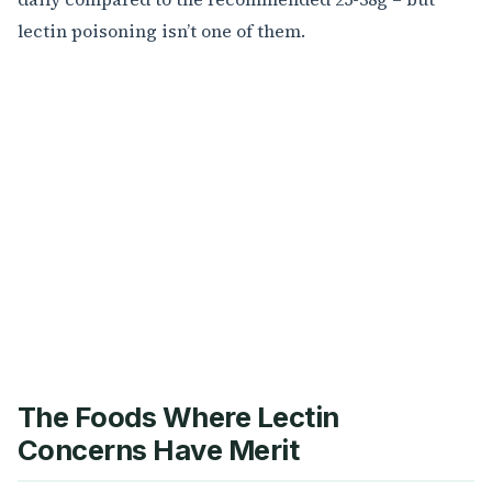
lectin poisoning isn’t one of them.
The Foods Where Lectin
Concerns Have Merit