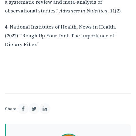
a systematic review and meta-analysis of
observational studies.”
Advances in Nutrition
, 11(2).
4. National Institutes of Health, News in Health.
(2022). “Rough Up Your Diet: The Importance of
Dietary Fiber.”
Share: