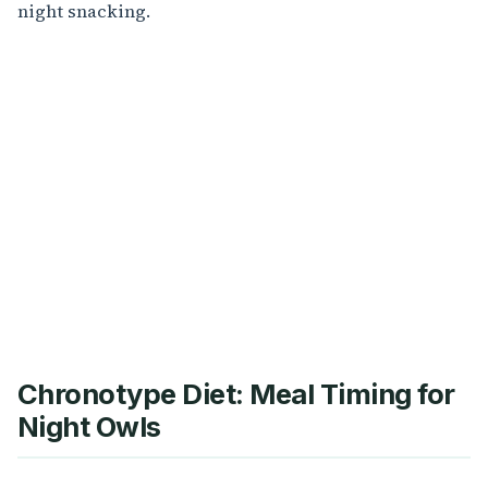
night snacking.
Chronotype Diet: Meal Timing for
Night Owls