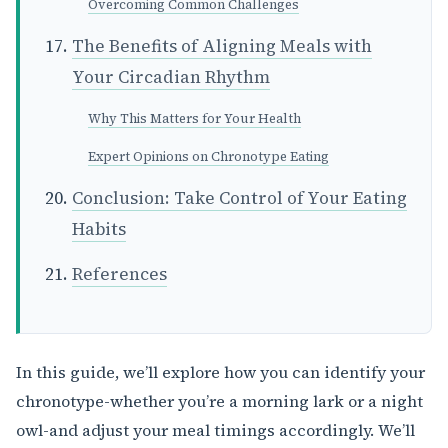
Overcoming Common Challenges
The Benefits of Aligning Meals with
Your Circadian Rhythm
Why This Matters for Your Health
Expert Opinions on Chronotype Eating
Conclusion: Take Control of Your Eating
Habits
References
In this guide, we’ll explore how you can identify your
chronotype-whether you’re a morning lark or a night
owl-and adjust your meal timings accordingly. We’ll