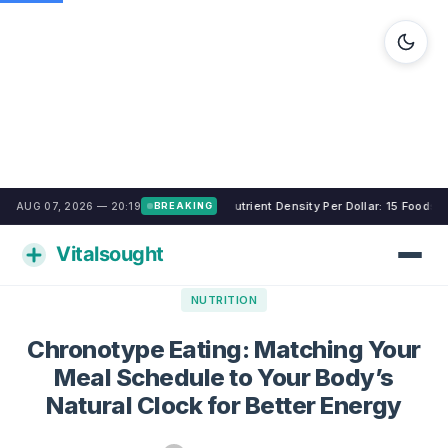
Nutrient Density Per Dollar: 15 Foods
AUG 07, 2026 — 20:19
BREAKING
NUTRITION
Chronotype Eating: Matching Your
Meal Schedule to Your Body’s
Natural Clock for Better Energy