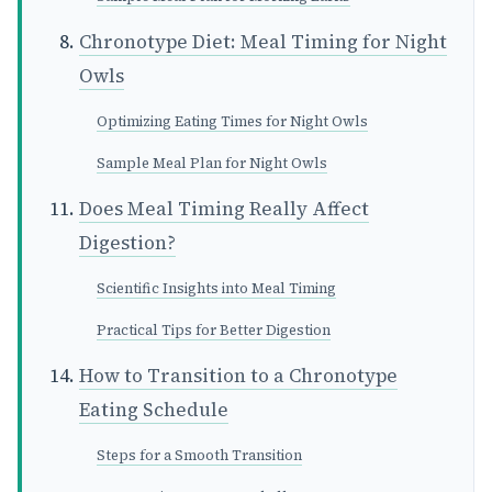
Chronotype Diet: Meal Timing for Night
Owls
Optimizing Eating Times for Night Owls
Sample Meal Plan for Night Owls
Does Meal Timing Really Affect
Digestion?
Scientific Insights into Meal Timing
Practical Tips for Better Digestion
How to Transition to a Chronotype
Eating Schedule
Steps for a Smooth Transition