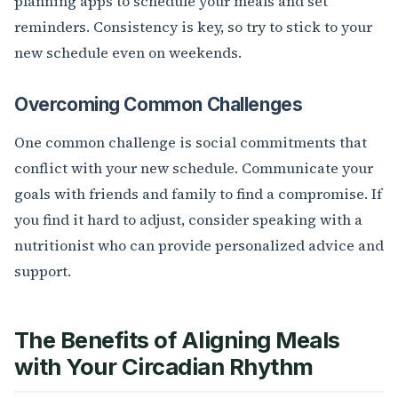
planning apps to schedule your meals and set
reminders. Consistency is key, so try to stick to your
new schedule even on weekends.
Overcoming Common Challenges
One common challenge is social commitments that
conflict with your new schedule. Communicate your
goals with friends and family to find a compromise. If
you find it hard to adjust, consider speaking with a
nutritionist who can provide personalized advice and
support.
The Benefits of Aligning Meals
with Your Circadian Rhythm