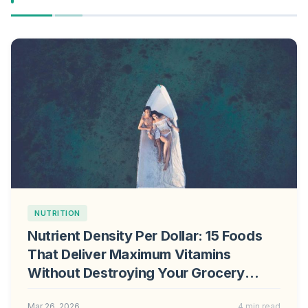
NUTRITION
Nutrient Density Per Dollar: 15 Foods
That Deliver Maximum Vitamins
Without Destroying Your Grocery
Budget
Mar 26, 2026
4 min read