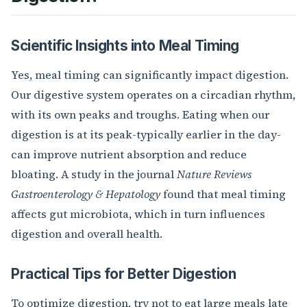
Scientific Insights into Meal Timing
Yes, meal timing can significantly impact digestion.
Our digestive system operates on a circadian rhythm,
with its own peaks and troughs. Eating when our
digestion is at its peak-typically earlier in the day-
can improve nutrient absorption and reduce
bloating. A study in the journal
Nature Reviews
Gastroenterology & Hepatology
found that meal timing
affects gut microbiota, which in turn influences
digestion and overall health.
Practical Tips for Better Digestion
To optimize digestion, try not to eat large meals late