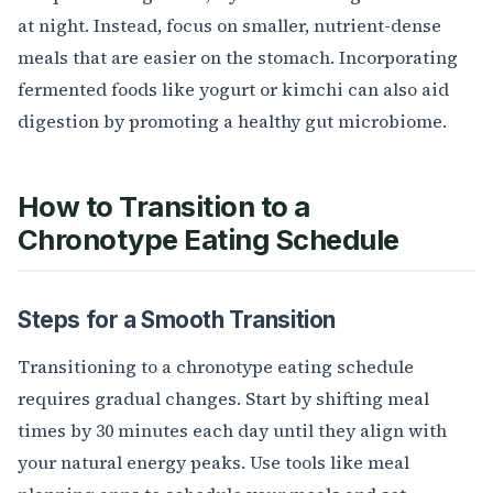
at night. Instead, focus on smaller, nutrient-dense
meals that are easier on the stomach. Incorporating
fermented foods like yogurt or kimchi can also aid
digestion by promoting a healthy gut microbiome.
How to Transition to a
Chronotype Eating Schedule
Steps for a Smooth Transition
Transitioning to a chronotype eating schedule
requires gradual changes. Start by shifting meal
times by 30 minutes each day until they align with
your natural energy peaks. Use tools like meal