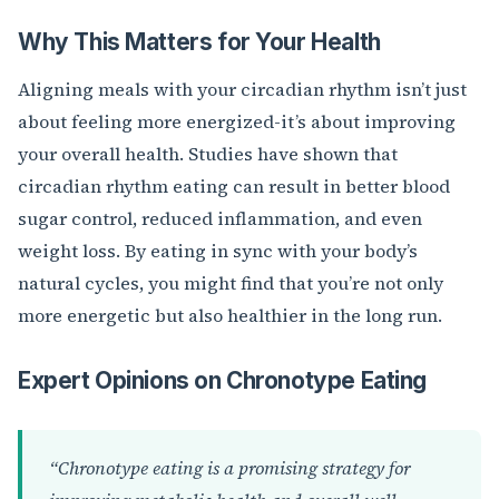
Why This Matters for Your Health
Aligning meals with your circadian rhythm isn’t just
about feeling more energized-it’s about improving
your overall health. Studies have shown that
circadian rhythm eating can result in better blood
sugar control, reduced inflammation, and even
weight loss. By eating in sync with your body’s
natural cycles, you might find that you’re not only
more energetic but also healthier in the long run.
Expert Opinions on Chronotype Eating
“Chronotype eating is a promising strategy for