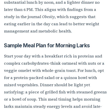
substantial lunch by noon, and a lighter dinner no
later than 6 PM. This aligns with findings from a
study in the journal
Obesity
, which suggests that
eating earlier in the day can lead to better weight
management and metabolic health.
Sample Meal Plan for Morning Larks
Start your day with a breakfast rich in proteins and
complex carbohydrates-think oatmeal with nuts or a
veggie omelet with whole-grain toast. For lunch, opt
for a protein-packed salad or a quinoa bowl with
mixed vegetables. Dinner should be light yet
satisfying: a piece of grilled fish with steamed greens
or a bowl of soup. This meal timing helps morning
larks maintain steady energy levels and avoid late-