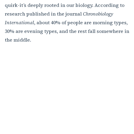
quirk-it’s deeply rooted in our biology. According to
research published in the journal
Chronobiology
International
, about 40% of people are morning types,
30% are evening types, and the rest fall somewhere in
the middle.