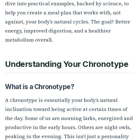
dive into practical examples, backed by science, to
help you create a meal plan that works with, not
against, your body’s natural cycles. The goal? Better
energy, improved digestion, and a healthier
metabolism overall.
Understanding Your Chronotype
What is a Chronotype?
A chronotype is essentially your body’s natural
inclination toward being active at certain times of
the day. Some of us are morning larks, energized and
productive in the early hours. Others are night owls,
peaking in the evening. This isn’t just a personality