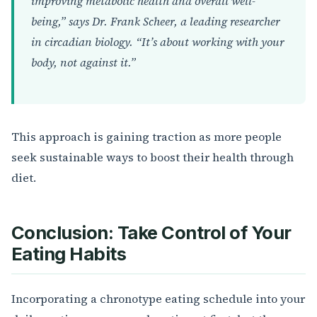
improving metabolic health and overall well-
being,” says Dr. Frank Scheer, a leading researcher
in circadian biology. “It’s about working with your
body, not against it.”
This approach is gaining traction as more people
seek sustainable ways to boost their health through
diet.
Conclusion: Take Control of Your
Eating Habits
Incorporating a chronotype eating schedule into your