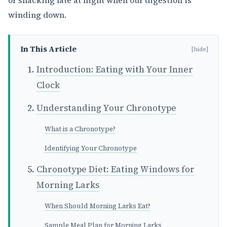
or snacking late at night when our digestion is
winding down.
In This Article
[hide]
Introduction: Eating with Your Inner
Clock
Understanding Your Chronotype
What is a Chronotype?
Identifying Your Chronotype
Chronotype Diet: Eating Windows for
Morning Larks
When Should Morning Larks Eat?
Sample Meal Plan for Morning Larks