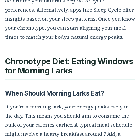
determine your natural sleep-wake cycle
preferences. Alternatively, apps like Sleep Cycle offer
insights based on your sleep patterns. Once you know
your chronotype, you can start aligning your meal
times to match your body’s natural energy peaks.
Chronotype Diet: Eating Windows
for Morning Larks
When Should Morning Larks Eat?
If you’re a morning lark, your energy peaks early in
the day. This means you should aim to consume the
bulk of your calories earlier. A typical meal schedule
might involve a hearty breakfast around 7 AM, a