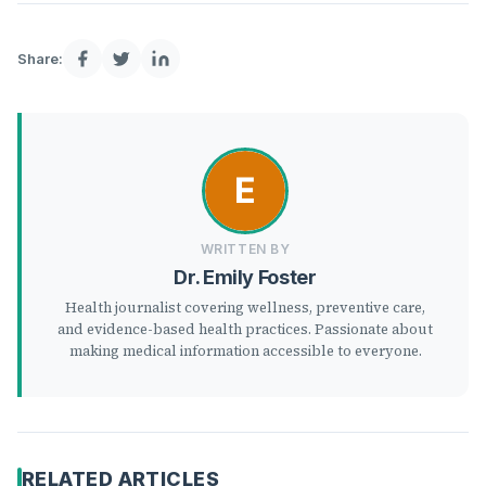
Share:
WRITTEN BY
Dr. Emily Foster
Health journalist covering wellness, preventive care,
and evidence-based health practices. Passionate about
making medical information accessible to everyone.
RELATED ARTICLES