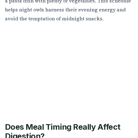
a pasta dish with plenty of vegetables. This schedule
helps night owls harness their evening energy and
avoid the temptation of midnight snacks.
Does Meal Timing Really Affect
Digestion?