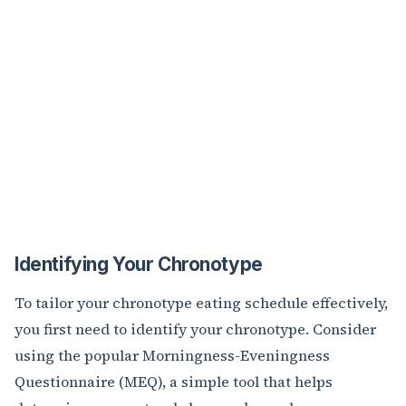
Identifying Your Chronotype
To tailor your chronotype eating schedule effectively,
you first need to identify your chronotype. Consider
using the popular Morningness-Eveningness
Questionnaire (MEQ), a simple tool that helps