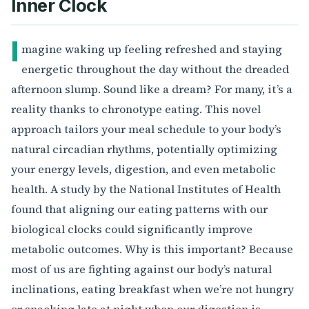
Inner Clock
I
magine waking up feeling refreshed and staying
energetic throughout the day without the dreaded
afternoon slump. Sound like a dream? For many, it’s a
reality thanks to chronotype eating. This novel
approach tailors your meal schedule to your body’s
natural circadian rhythms, potentially optimizing
your energy levels, digestion, and even metabolic
health. A study by the National Institutes of Health
found that aligning our eating patterns with our
biological clocks could significantly improve
metabolic outcomes. Why is this important? Because
most of us are fighting against our body’s natural
inclinations, eating breakfast when we’re not hungry