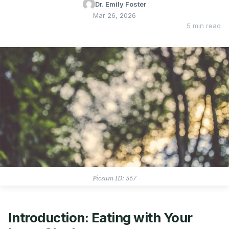
Dr. Emily Foster
Mar 26, 2026
5 min read
Picsum ID: 567
Introduction: Eating with Your