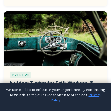
NUTRITION
Nutrient Timing for Shift Workers: 8
Meal Strategies That Fix Your
We use cookies to enhance your experience. By continuing
to visit this site you agree to our use of cookies.
Privacy
Disrupted Circadian Rhythm
Policy
Mar 26, 2026
4 min read