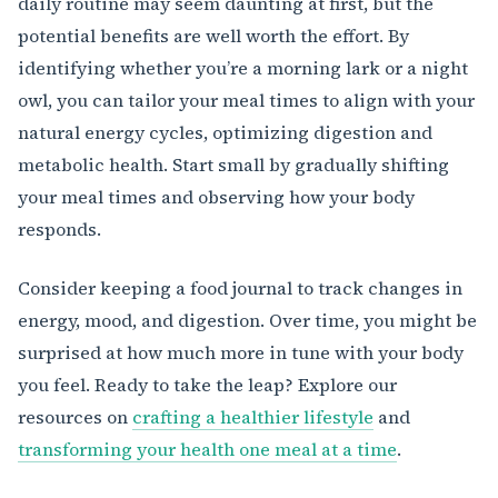
daily routine may seem daunting at first, but the
potential benefits are well worth the effort. By
identifying whether you’re a morning lark or a night
owl, you can tailor your meal times to align with your
natural energy cycles, optimizing digestion and
metabolic health. Start small by gradually shifting
your meal times and observing how your body
responds.
Consider keeping a food journal to track changes in
energy, mood, and digestion. Over time, you might be
surprised at how much more in tune with your body
you feel. Ready to take the leap? Explore our
resources on
crafting a healthier lifestyle
and
transforming your health one meal at a time
.