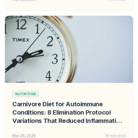
NUTRITION
Carnivore Diet for Autoimmune
Conditions: 8 Elimination Protocol
Variations That Reduced Inflammation
in Clinical Trials
Mar 26, 2026
16 min read