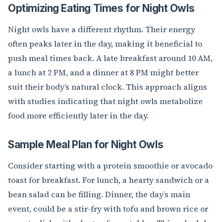
Optimizing Eating Times for Night Owls
Night owls have a different rhythm. Their energy
often peaks later in the day, making it beneficial to
push meal times back. A late breakfast around 10 AM,
a lunch at 2 PM, and a dinner at 8 PM might better
suit their body’s natural clock. This approach aligns
with studies indicating that night owls metabolize
food more efficiently later in the day.
Sample Meal Plan for Night Owls
Consider starting with a protein smoothie or avocado
toast for breakfast. For lunch, a hearty sandwich or a
bean salad can be filling. Dinner, the day’s main
event, could be a stir-fry with tofu and brown rice or