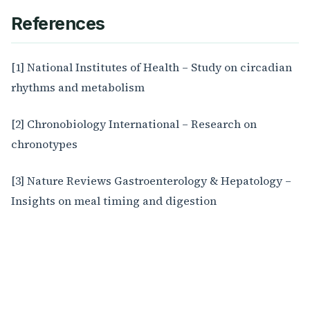
References
[1] National Institutes of Health – Study on circadian
rhythms and metabolism
[2] Chronobiology International – Research on
chronotypes
[3] Nature Reviews Gastroenterology & Hepatology –
Insights on meal timing and digestion